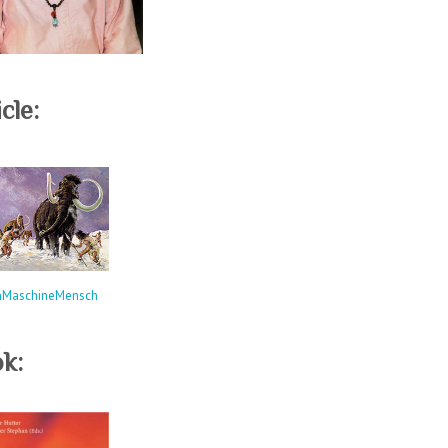
cle:
hMaschineMensch
k: