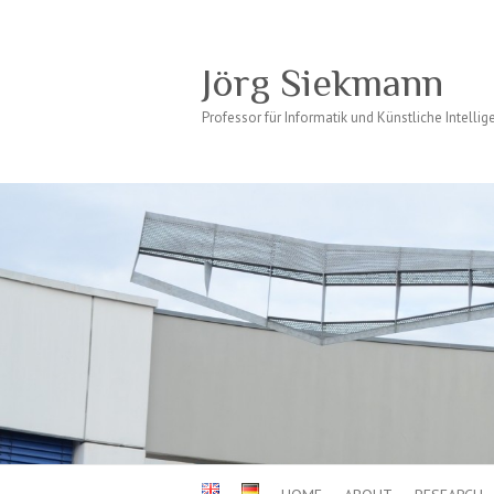
Jörg Siekmann
Professor für Informatik und Künstliche Intellig