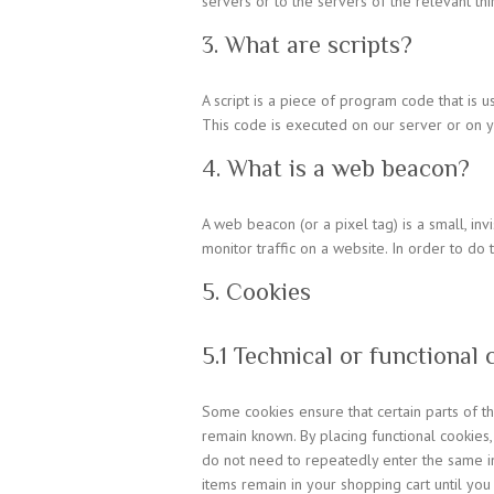
servers or to the servers of the relevant thi
3. What are scripts?
A script is a piece of program code that is 
This code is executed on our server or on y
4. What is a web beacon?
A web beacon (or a pixel tag) is a small, inv
monitor traffic on a website. In order to do
5. Cookies
5.1 Technical or functional 
Some cookies ensure that certain parts of 
remain known. By placing functional cookies,
do not need to repeatedly enter the same in
items remain in your shopping cart until yo