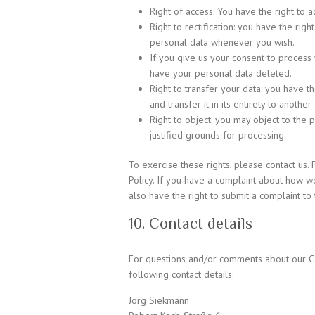
Right of access: You have the right to a
Right to rectification: you have the ri
personal data whenever you wish.
If you give us your consent to process 
have your personal data deleted.
Right to transfer your data: you have t
and transfer it in its entirety to another 
Right to object: you may object to the 
justified grounds for processing.
To exercise these rights, please contact us. 
Policy. If you have a complaint about how w
also have the right to submit a complaint to 
10. Contact details
For questions and/or comments about our Coo
following contact details:
Jörg Siekmann