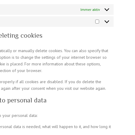
Immer aktiv
Marketing
eleting cookies
ically or manually delete cookies. You can also specify that
ption is to change the settings of your internet browser so
ie is placed. For more information about these options,
section of your browser.
operly if all cookies are disabled. If you do delete the
 again after your consent when you visit our website again.
 to personal data
o your personal data:
rsonal data is needed, what will happen to it, and how long it