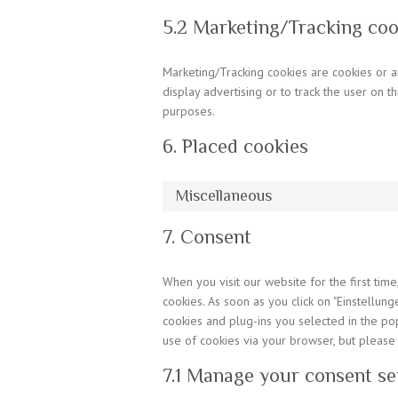
5.2 Marketing/Tracking coo
Marketing/Tracking cookies are cookies or an
display advertising or to track the user on t
purposes.
6. Placed cookies
Miscellaneous
7. Consent
When you visit our website for the first ti
cookies. As soon as you click on "Einstellung
cookies and plug-ins you selected in the pop
use of cookies via your browser, but please
7.1 Manage your consent se