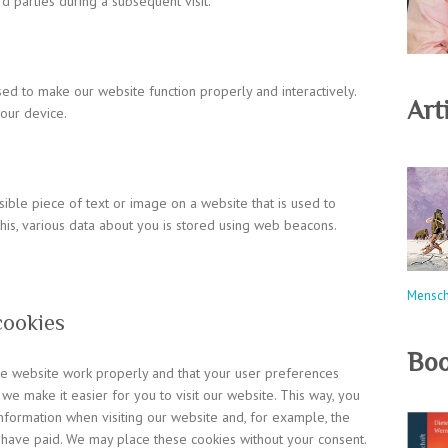
rd parties during a subsequent visit.
used to make our website function properly and interactively.
Arti
our device.
isible piece of text or image on a website that is used to
 this, various data about you is stored using web beacons.
Mensc
cookies
Boo
the website work properly and that your user preferences
 we make it easier for you to visit our website. This way, you
formation when visiting our website and, for example, the
u have paid. We may place these cookies without your consent.