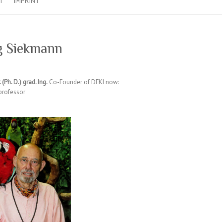
T
IMPRINT
g Siekmann
. (Ph. D.) grad. Ing.
Co-Founder of DFKI now:
professor