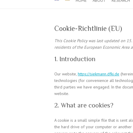
HOME
ABOUT
RESEARCH
Cookie-Richtlinie (EU)
This Cookie Policy was last updated on 15.
residents of the European Economic Area a
1. Introduction
Our website,
https://siekmann.dfki.de
(herein
technologies (for convenience all technologi
third parties we have engaged. In the docu
website.
2. What are cookies?
A cookie is a small simple file that is sent
the hard drive of your computer or another 