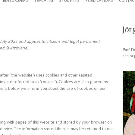
EDITORSHIPS
TEACHING
STUDENTS
PUBLICATIONS
CONTAC
Jör
 July 2023 and applies to citizens and legal permanent
nd Switzerland.
Prof. Dr
senior 
after: "the website") uses cookies and other related
es are referred to as "cookies"). Cookies are also placed by
ment below we inform you about the use of cookies on our
 along with pages of this website and stored by your browser on
device. The information stored therein may be returned to our