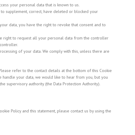
ccess your personal data that is known to us.
ght to supplement, correct, have deleted or blocked your
your data, you have the right to revoke that consent and to
he right to request all your personal data from the controller
controller.
processing of your data. We comply with this, unless there are
Please refer to the contact details at the bottom of this Cookie
e handle your data, we would like to hear from you, but you
the supervisory authority (the Data Protection Authority).
kie Policy and this statement, please contact us by using the