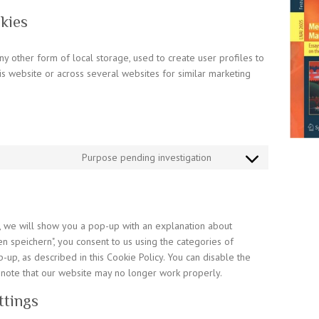
kies
y other form of local storage, used to create user profiles to
his website or across several websites for similar marketing
Purpose pending investigation
Consent
to
service
miscellaneous
me, we will show you a pop-up with an explanation about
en speichern", you consent to us using the categories of
-up, as described in this Cookie Policy. You can disable the
 note that our website may no longer work properly.
ttings