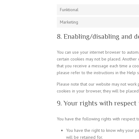
Funktional
Marketing
8. Enabling/disabling and d
You can use your internet browser to automat
certain cookies may not be placed. Another o
that you receive a message each time a cook
please refer to the instructions in the Help 
Please note that our website may not work pr
cookies in your browser, they will be placed
9. Your rights with respect
You have the following rights with respect t
You have the right to know why your pe
will be retained for.